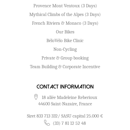
Provence Mont Ventoux (3 Days)
Mythical Climbs of the Alpes (3 Days)
French Riviera & Monaco (3 Days)
Our Bikes
BéloVélo Bike Clinic
Non-Cycling
Private & Group booking
Team Building & Corporate Incentive
Contact Information
18 allée Madeleine Reberioux
44600 Saint-Nazaire, France
Siret 833 713 332/ SASU capital 25.000 €
(33) 7 81 12 52 48