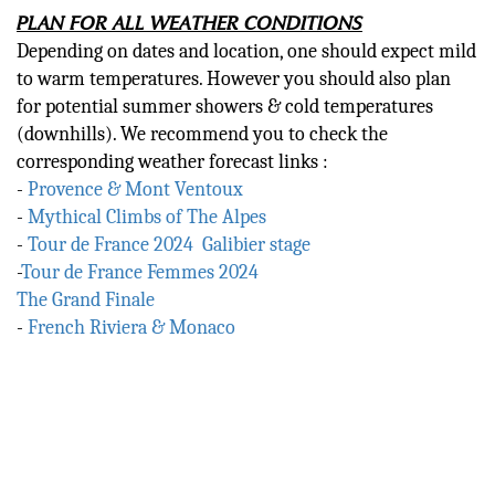
PLAN FOR ALL WEATHER CONDITIONS
Depending on dates and location, one should expect mild
to warm temperatures. However you should also plan
for potential summer showers & cold temperatures
(downhills). We recommend you to check the
corresponding weather forecast links :
-
Provence & Mont Ventoux
-
Mythical Climbs of The Alpes
-
Tour de France 2024 Galibier stage
-
Tour de France Femmes 2024
The Grand Finale
-
French Riviera & Monaco