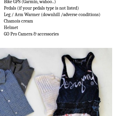
Bike GPS (Garmin, wahoo..)
Pedals (if your pedals type is not listed)
Leg / Arm Warmer (downhill /adverse conditions)
Chamois cream
Helmet
GO Pro Camera & accessories