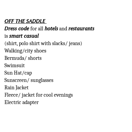
OF
F THE SADDLE
Dress code
hotels
restaurants
for all
and
smart casual
is
(shirt, polo shirt with slacks/ jeans)
Walking/city shoes
Bermuda/ shorts
Swimsuit
Sun Hat/cap
Sunscreen/ sunglasses
Rain Jacket
Fleece/ jacket for cool evenings
Electric adapter