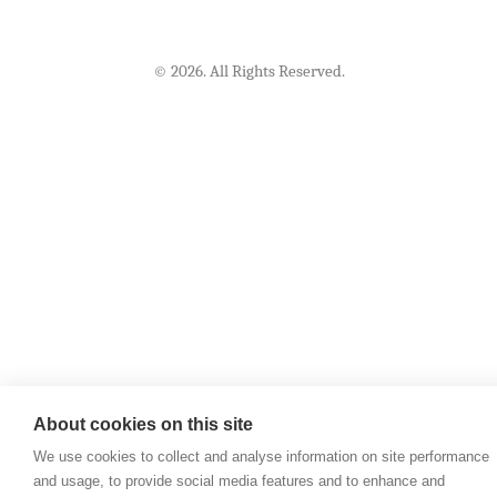
© 2026. All Rights Reserved.
About cookies on this site
We use cookies to collect and analyse information on site performance
and usage, to provide social media features and to enhance and