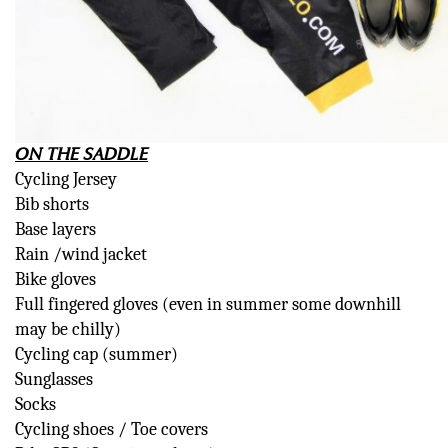
ON THE SADDLE
Cycling Jersey
Bib shorts
Base layers
Rain /wind jacket
Bike gloves
Full fingered gloves (even in summer some downhill
may be chilly)
Cycling cap (summer)
Sunglasses
Socks
Cycling shoes / Toe covers