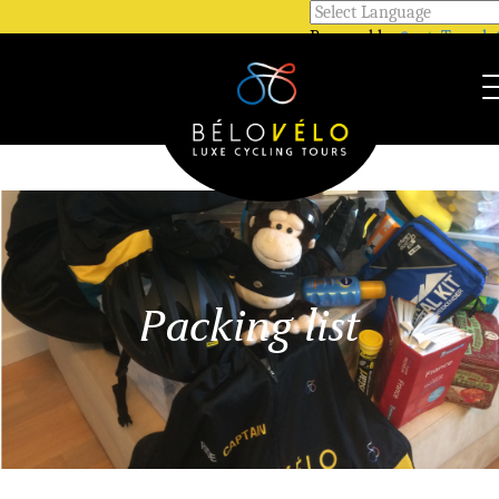
Powered by
Transla
Call Us @ +33 7 81 12 52 48
WhatsApp @ +33 7 81 12 52 
Packing list