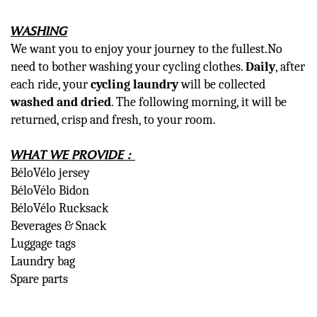
WASHING
We want you to enjoy your journey to the fullest.No
need to bother washing your cycling clothes.
Daily
, after
each ride, your
cycling laundry
will be collected
washed and dried
. The following morning, it will be
returned, crisp and fresh, to your room.
WHAT WE PROVIDE :
BéloVélo jersey
BéloVélo Bidon
BéloVélo Rucksack
Beverages & Snack
Luggage tags
Laundry bag
Spare parts