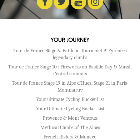
Your Journey
Tour de France Stage 6: Battle in Tourmalet & Pyrénées
legendary climbs
Tour de France Stage 10 : Fireworks on Bastille Day & Massif
Central summits
Tour de France Stage 19 in Alpe d'Huez, Stage 21 in Paris-
Montmartre
Your ultimate Cycling Bucket List
Your Ultimate Cycling Bucket List
Provence & Mont Ventoux
Mythical Climbs of The Alpes
French Riviera & Monaco