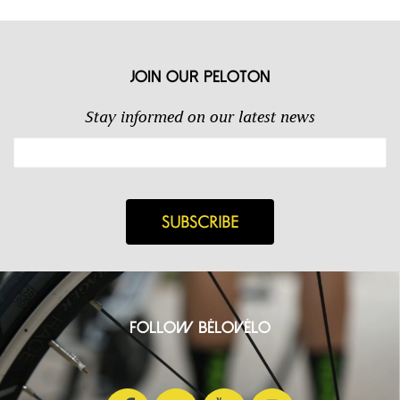
Join our Peloton
Stay informed on our latest news
Follow BéloVélo