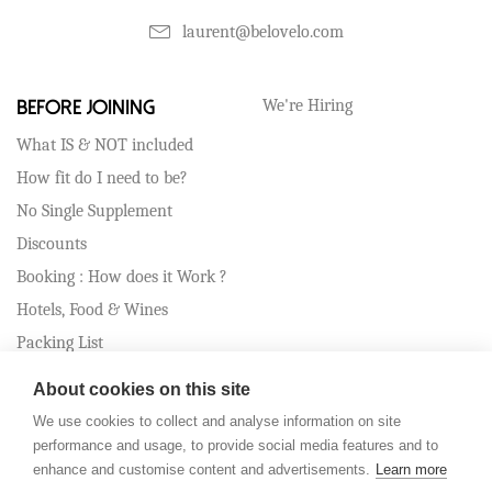
laurent@belovelo.com
We're Hiring
Before Joining
What IS & NOT included
How fit do I need to be?
No Single Supplement
Discounts
Booking : How does it Work ?
Hotels, Food & Wines
Packing List
Travel Assistance
About cookies on this site
Cancellation Policy
We use cookies to collect and analyse information on site
performance and usage, to provide social media features and to
enhance and customise content and advertisements.
Learn more