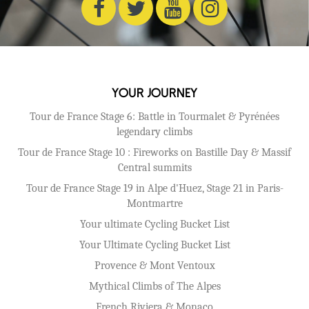
Your Journey
Tour de France Stage 6: Battle in Tourmalet & Pyrénées
legendary climbs
Tour de France Stage 10 : Fireworks on Bastille Day & Massif
Central summits
Tour de France Stage 19 in Alpe d'Huez, Stage 21 in Paris-
Montmartre
Your ultimate Cycling Bucket List
Your Ultimate Cycling Bucket List
Provence & Mont Ventoux
Mythical Climbs of The Alpes
French Riviera & Monaco