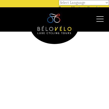
Powered by
Translate
Call Us @ +33 7 81 12 52 48
WhatsApp @ +33 7 81 12 52 48
Our Gallery