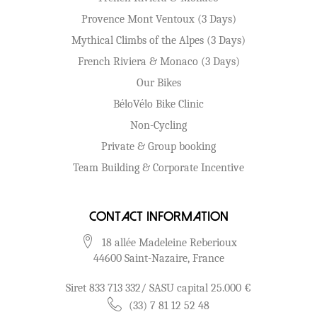
Provence Mont Ventoux (3 Days)
Mythical Climbs of the Alpes (3 Days)
French Riviera & Monaco (3 Days)
Our Bikes
BéloVélo Bike Clinic
Non-Cycling
Private & Group booking
Team Building & Corporate Incentive
Contact Information
18 allée Madeleine Reberioux
44600 Saint-Nazaire, France
Siret 833 713 332/ SASU capital 25.000 €
(33) 7 81 12 52 48